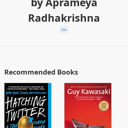
by Aprameya
Radhakrishna
Koo
Recommended Books