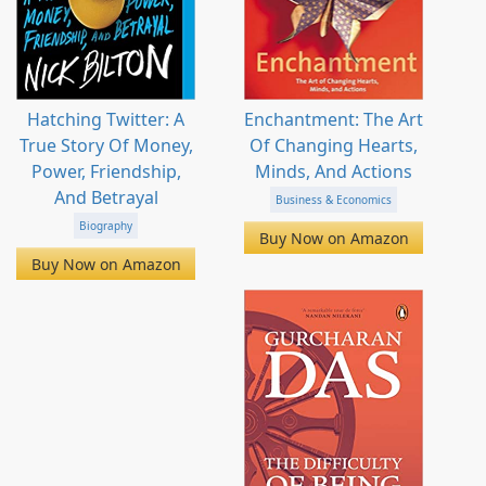
Hatching Twitter: A
Enchantment: The Art
True Story Of Money,
Of Changing Hearts,
Power, Friendship,
Minds, And Actions
And Betrayal
Business & Economics
Biography
Buy Now on Amazon
Buy Now on Amazon