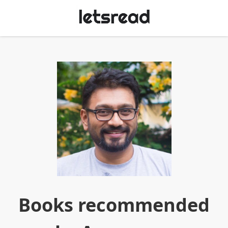
Books recommended